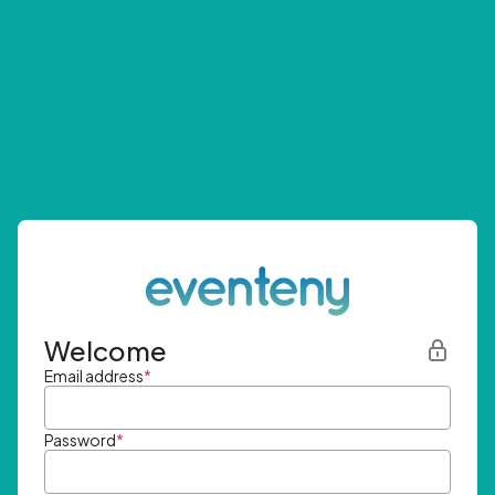
Welcome
Email address
*
Password
*