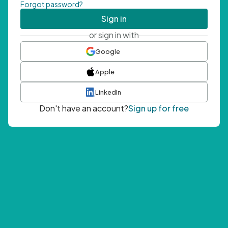
Forgot password?
Sign in
or sign in with
Google
Apple
LinkedIn
Don't have an account?
Sign up for free