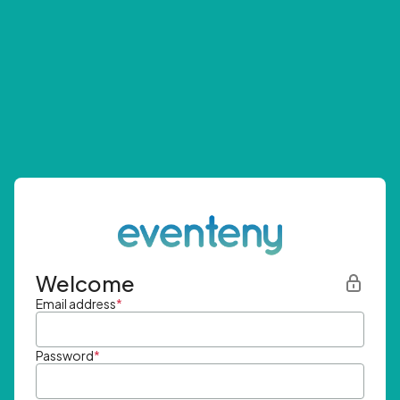
Welcome
Email address
*
Password
*