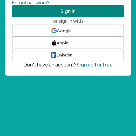
Forgot password?
Sign in
or sign in with
Google
Apple
LinkedIn
Don't have an account?
Sign up for free