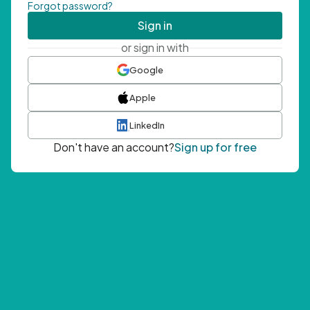
Forgot password?
Sign in
or sign in with
Google
Apple
LinkedIn
Don't have an account?
Sign up for free