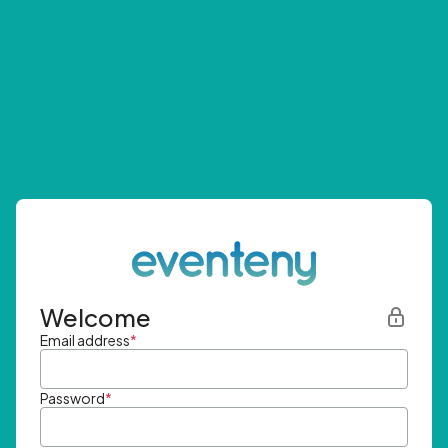
Welcome
Email address
*
Password
*