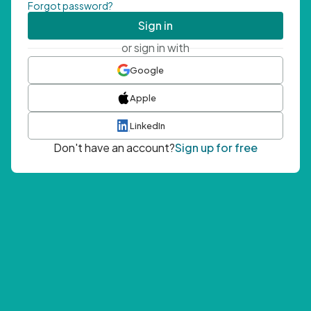
Forgot password?
Sign in
or sign in with
Google
Apple
LinkedIn
Don't have an account?
Sign up for free