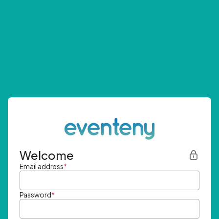
Welcome
Email address
*
Password
*