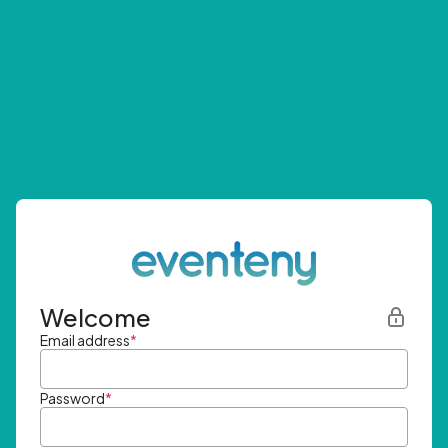
Welcome
Email address
*
Password
*