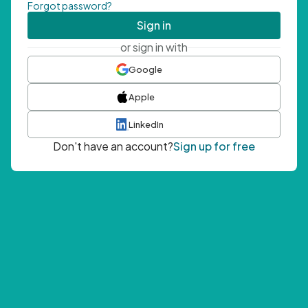
Forgot password?
Sign in
or sign in with
Google
Apple
LinkedIn
Don't have an account?
Sign up for free