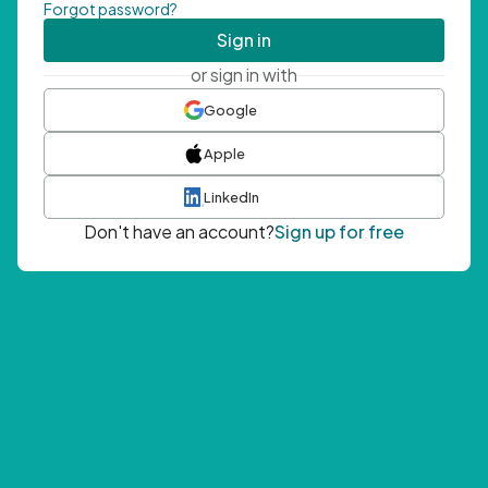
Forgot password?
Sign in
or sign in with
Google
Apple
LinkedIn
Don't have an account?
Sign up for free