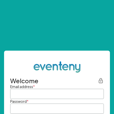
Welcome
Email address
*
Password
*