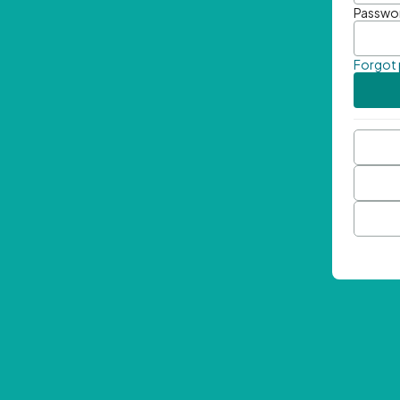
Passwo
Forgot