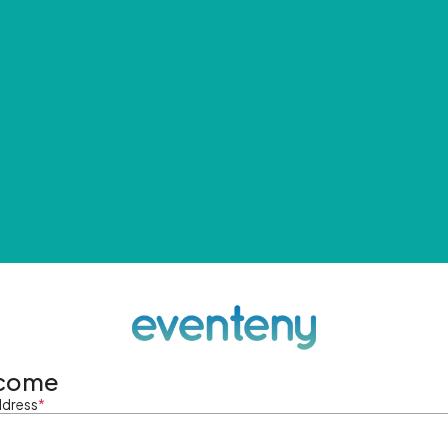
come
ddress
*