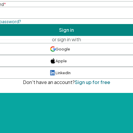
rd
*
 password?
Sign in
or sign in with
Google
Apple
LinkedIn
Don't have an account?
Sign up for free