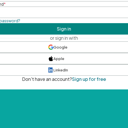
rd
*
 password?
Sign in
or sign in with
Google
Apple
LinkedIn
Don't have an account?
Sign up for free