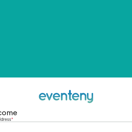
come
ddress
*