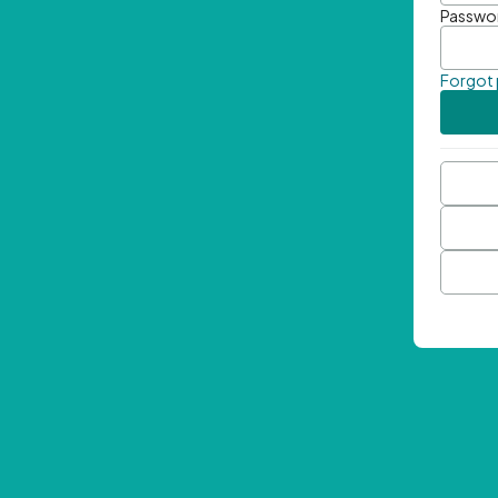
Passwo
Forgot