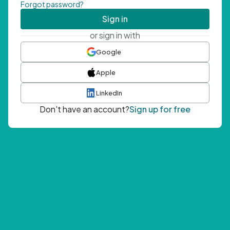
Forgot password?
Sign in
or sign in with
Google
Apple
LinkedIn
Don't have an account?
Sign up for free