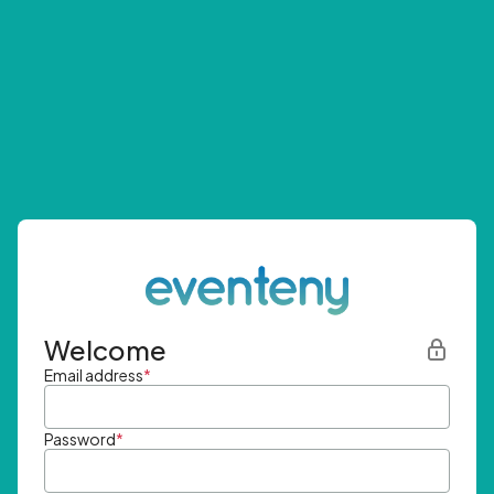
Welcome
Email address
*
Password
*