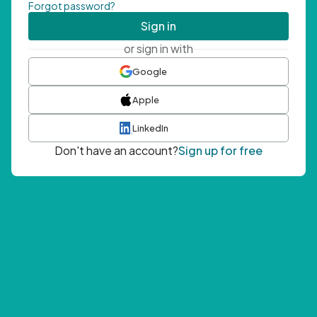
Forgot password?
Sign in
or sign in with
Google
Apple
LinkedIn
Don't have an account?
Sign up for free