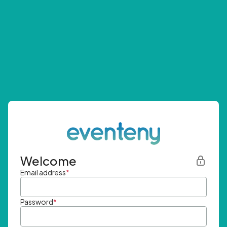
Welcome
Email address
*
Password
*