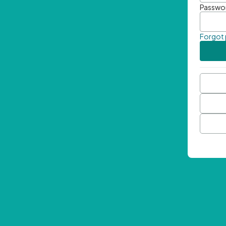
Passwo
Forgot