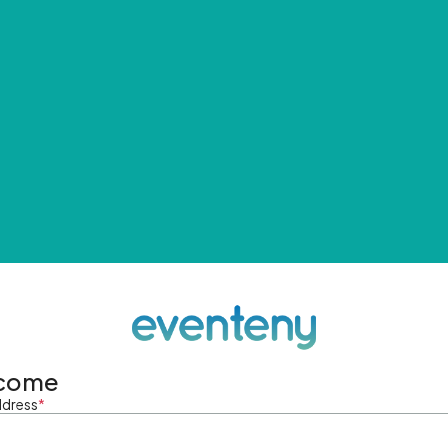
come
ddress
*