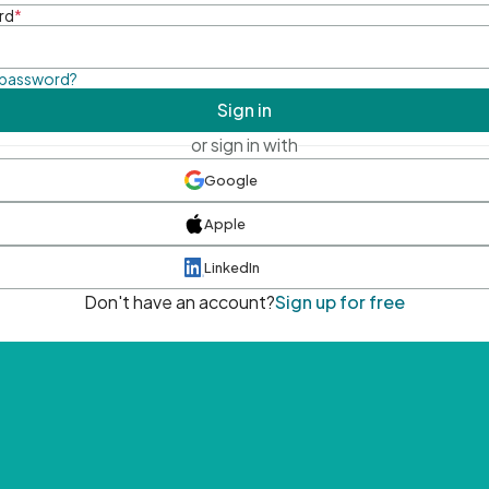
rd
*
 password?
Sign in
or sign in with
Google
Apple
LinkedIn
Don't have an account?
Sign up for free