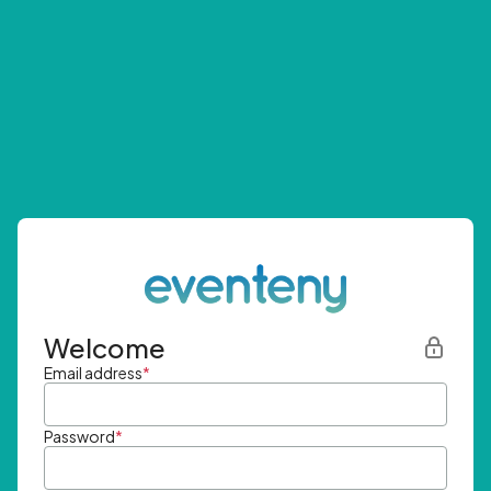
Welcome
Email address
*
Password
*