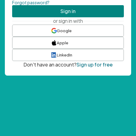
Forgot password?
Sign in
or sign in with
Google
Apple
LinkedIn
Don't have an account?
Sign up for free