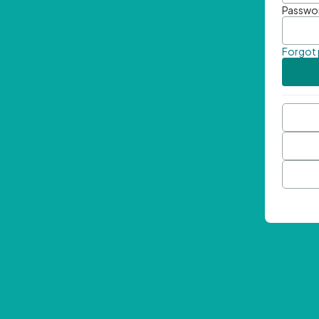
Passwo
Forgot