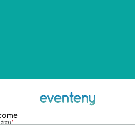
come
ddress
*