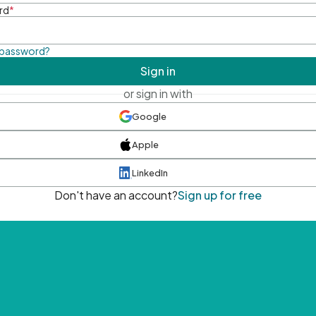
rd
*
 password?
Sign in
or sign in with
Google
Apple
LinkedIn
Don't have an account?
Sign up for free