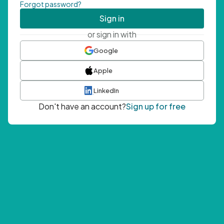
Forgot password?
Sign in
or sign in with
Google
Apple
LinkedIn
Don't have an account?
Sign up for free