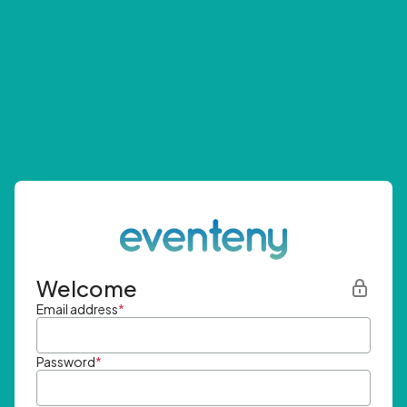
Welcome
Email address
*
Password
*