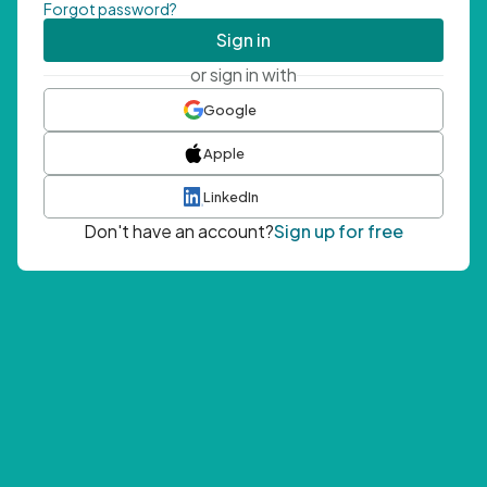
Forgot password?
Sign in
or sign in with
Google
Apple
LinkedIn
Don't have an account?
Sign up for free