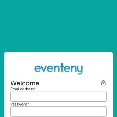
Welcome
Email address
*
Password
*