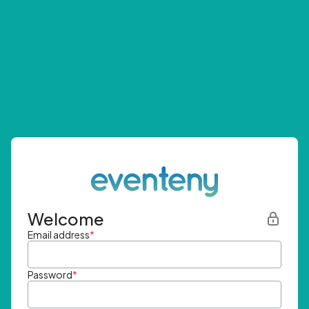
Welcome
Email address
*
Password
*