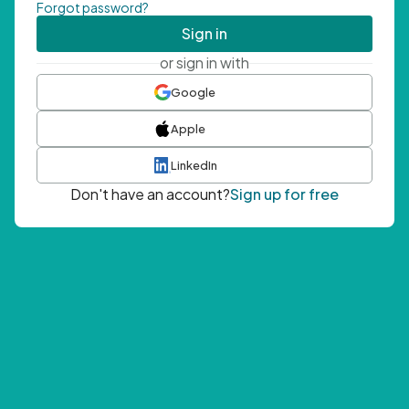
Forgot password?
Sign in
or sign in with
Google
Apple
LinkedIn
Don't have an account?
Sign up for free