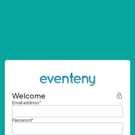
Welcome
Email address
*
Password
*