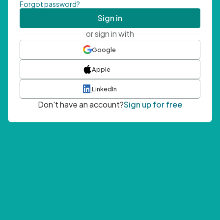
Forgot password?
Sign in
or sign in with
Google
Apple
LinkedIn
Don't have an account?
Sign up for free