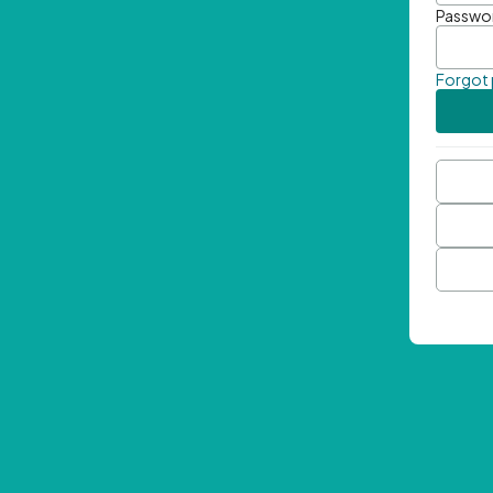
Passwo
Forgot