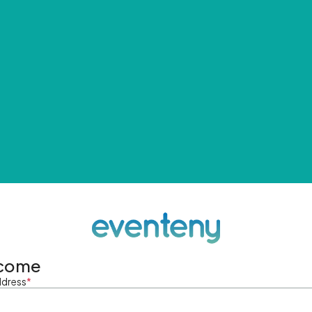
come
ddress
*