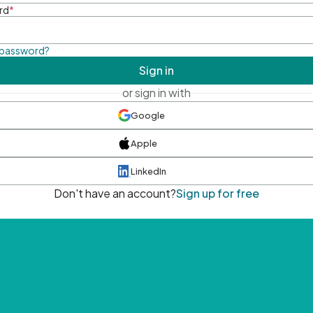
rd
*
 password?
Sign in
or sign in with
Google
Apple
LinkedIn
Don't have an account?
Sign up for free