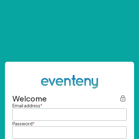
Welcome
Email address
*
Password
*