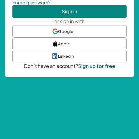
Forgot password?
Sign in
or sign in with
Google
Apple
LinkedIn
Don't have an account?
Sign up for free