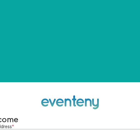
come
ddress
*