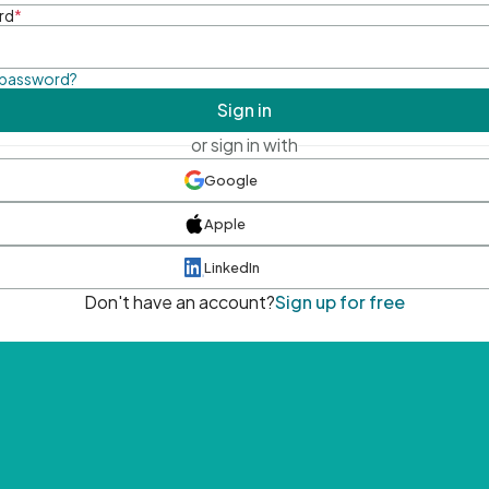
rd
*
 password?
Sign in
or sign in with
Google
Apple
LinkedIn
Don't have an account?
Sign up for free