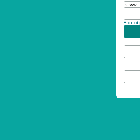
Passwo
Forgot