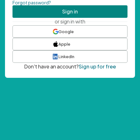
Forgot password?
Sign in
or sign in with
Google
Apple
LinkedIn
Don't have an account?
Sign up for free