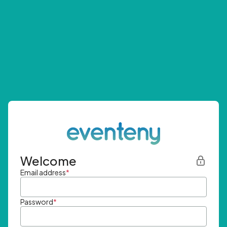
Welcome
Email address
*
Password
*