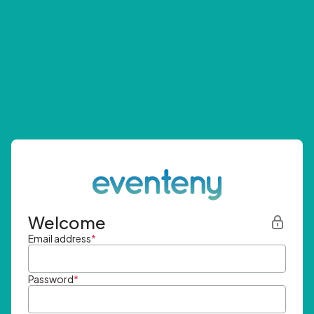
Welcome
Email address
*
Password
*