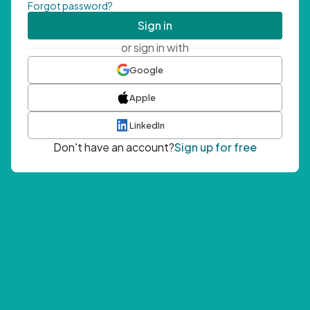
Forgot password?
Sign in
or sign in with
Google
Apple
LinkedIn
Don't have an account?
Sign up for free