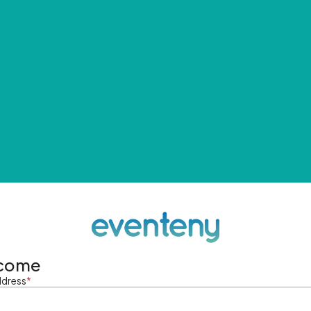
come
ddress
*