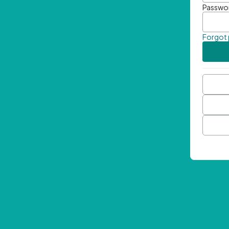
Passwo
Forgot