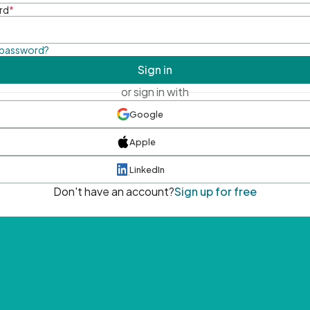
rd
*
 password?
Sign in
or sign in with
Google
Apple
LinkedIn
Don't have an account?
Sign up for free