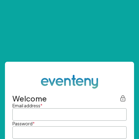
Welcome
Email address
*
Password
*