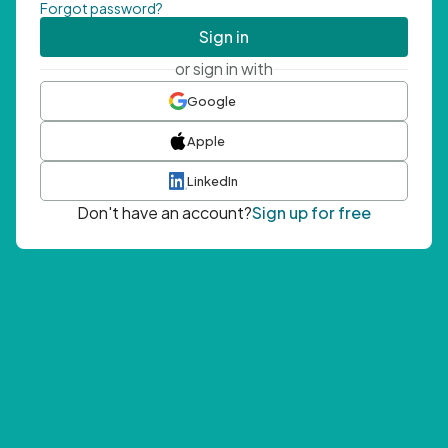
Forgot password?
Sign in
or sign in with
Google
Apple
LinkedIn
Don't have an account?
Sign up for free