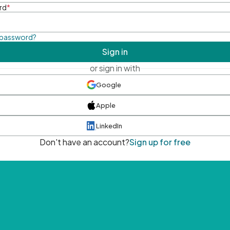
rd
*
 password?
Sign in
or sign in with
Google
Apple
LinkedIn
Don't have an account?
Sign up for free