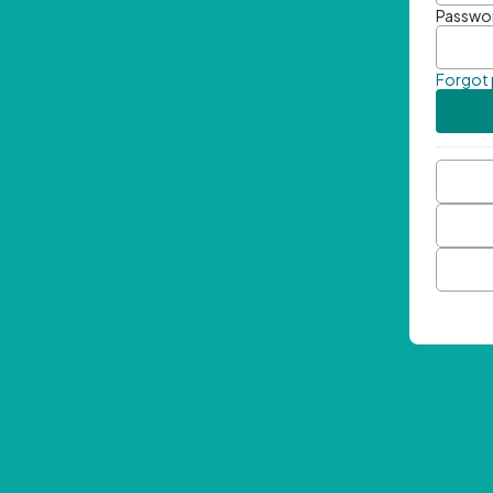
Passwo
Forgot