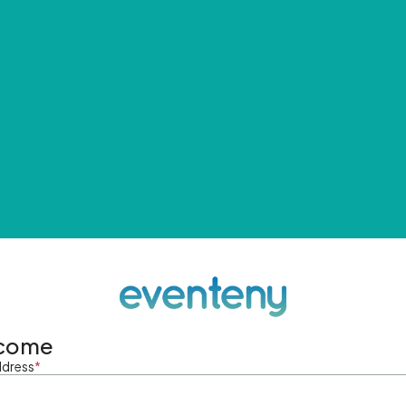
come
ddress
*