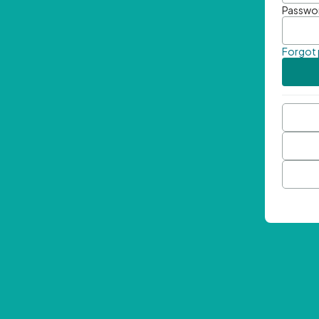
Passwo
Forgot