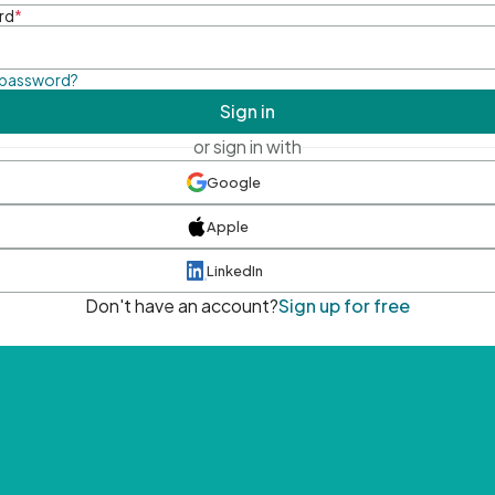
rd
*
 password?
Sign in
or sign in with
Google
Apple
LinkedIn
Don't have an account?
Sign up for free