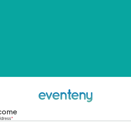
come
ddress
*