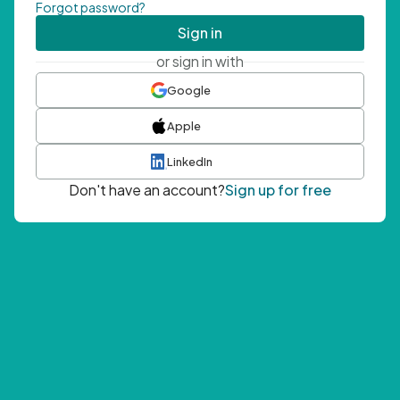
Forgot password?
Sign in
or sign in with
Google
Apple
LinkedIn
Don't have an account?
Sign up for free