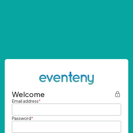
Welcome
Email address
*
Password
*