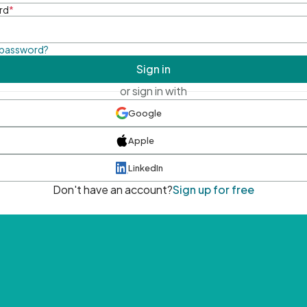
rd
*
 password?
Sign in
or sign in with
Google
Apple
LinkedIn
Don't have an account?
Sign up for free