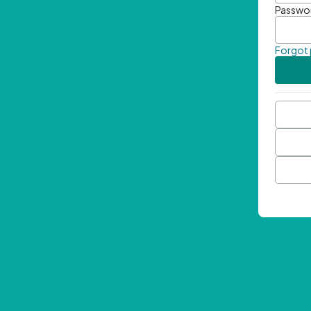
Passwo
Forgot