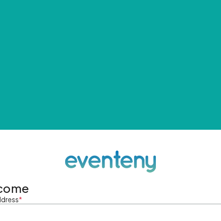
come
ddress
*