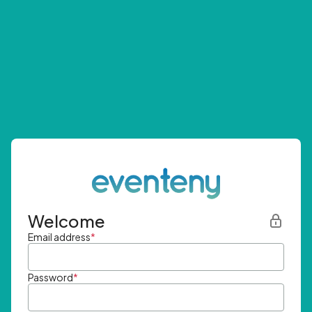
Welcome
Email address
*
Password
*