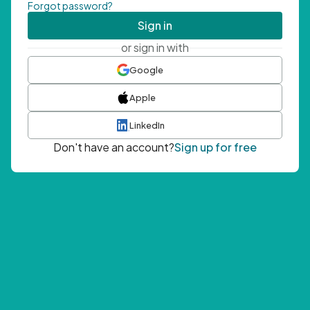
Forgot password?
Sign in
or sign in with
Google
Apple
LinkedIn
Don't have an account?
Sign up for free