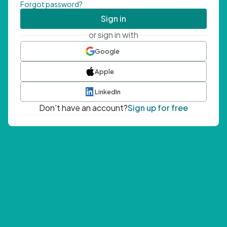
Forgot password?
Sign in
or sign in with
Google
Apple
LinkedIn
Don't have an account?
Sign up for free