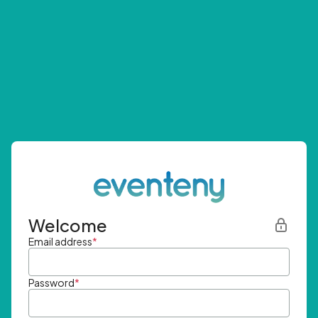
Welcome
Email address
*
Password
*