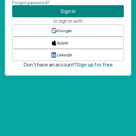
Forgot password?
Sign in
or sign in with
Google
Apple
LinkedIn
Don't have an account?
Sign up for free