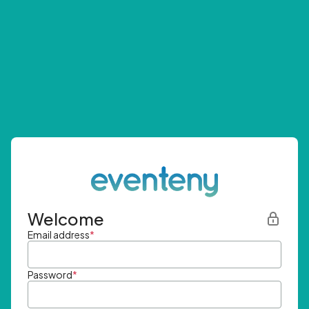
Welcome
Email address
*
Password
*