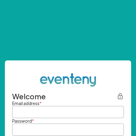
Welcome
Email address
*
Password
*