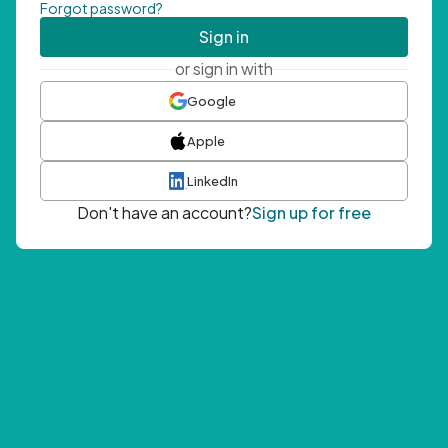
Forgot password?
Sign in
or sign in with
Google
Apple
LinkedIn
Don't have an account?
Sign up for free