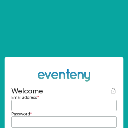
Welcome
Email address
*
Password
*