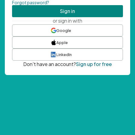
Forgot password?
Sign in
or sign in with
Google
Apple
LinkedIn
Don't have an account?
Sign up for free