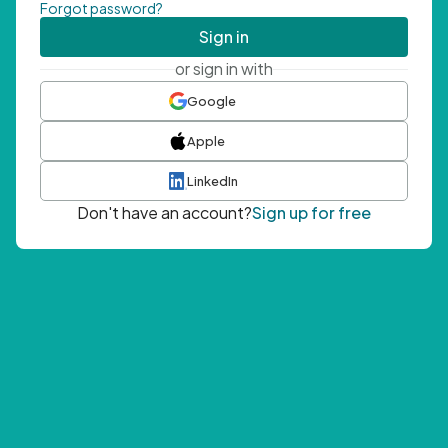
Forgot password?
Sign in
or sign in with
Google
Apple
LinkedIn
Don't have an account?
Sign up for free