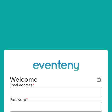
Welcome
Email address
*
Password
*