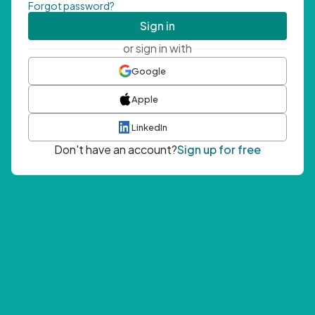
Forgot password?
Sign in
or sign in with
Google
Apple
LinkedIn
Don't have an account?
Sign up for free