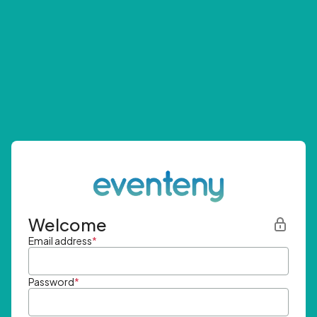
Welcome
Email address
*
Password
*