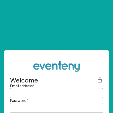
Welcome
Email address
*
Password
*