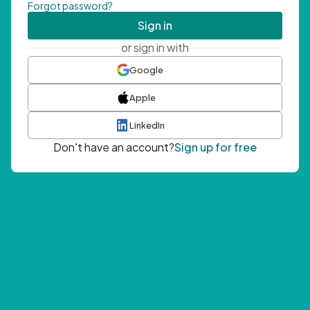
Forgot password?
Sign in
or sign in with
Google
Apple
LinkedIn
Don't have an account?
Sign up for free