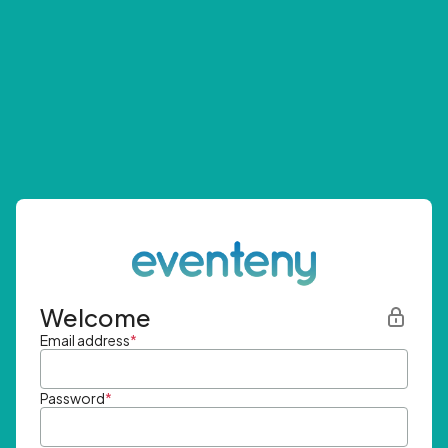
Welcome
Email address
*
Password
*