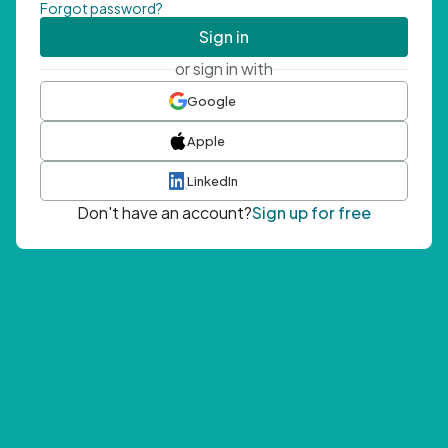
Forgot password?
Sign in
or sign in with
Google
Apple
LinkedIn
Don't have an account?
Sign up for free