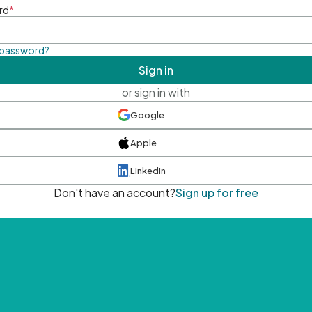
rd
*
 password?
Sign in
or sign in with
Google
Apple
LinkedIn
Don't have an account?
Sign up for free