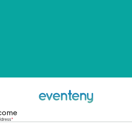
come
ddress
*