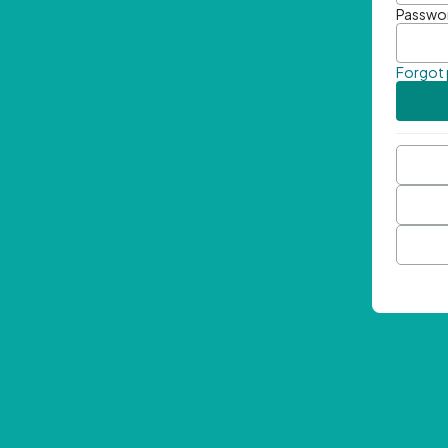
Passwo
Forgot