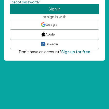
Forgot password?
Sign in
or sign in with
Google
Apple
LinkedIn
Don't have an account?
Sign up for free