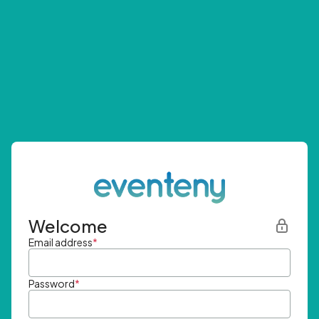
Welcome
Email address
*
Password
*