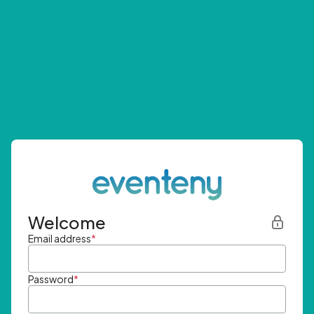
Welcome
Email address
*
Password
*