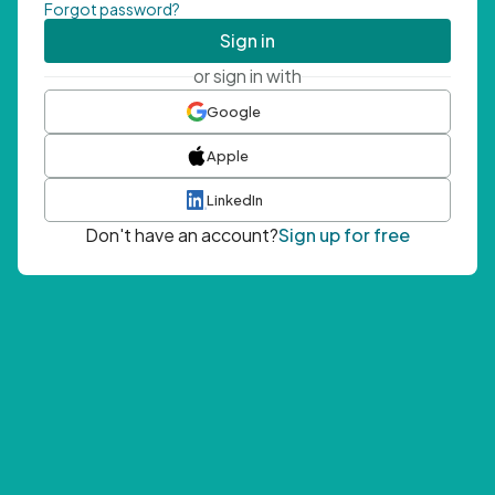
Forgot password?
Sign in
or sign in with
Google
Apple
LinkedIn
Don't have an account?
Sign up for free