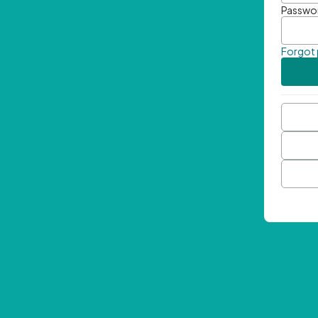
Passwo
Forgot