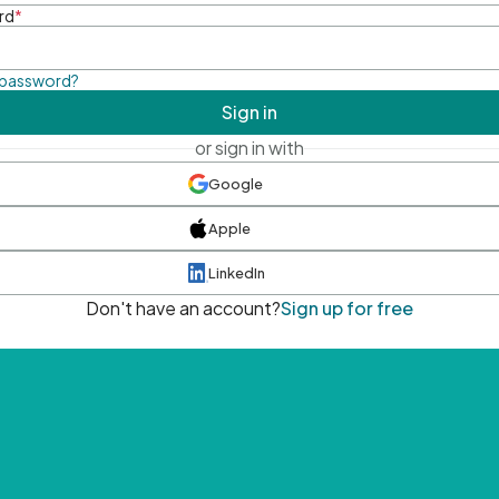
rd
*
 password?
Sign in
or sign in with
Google
Apple
LinkedIn
Don't have an account?
Sign up for free