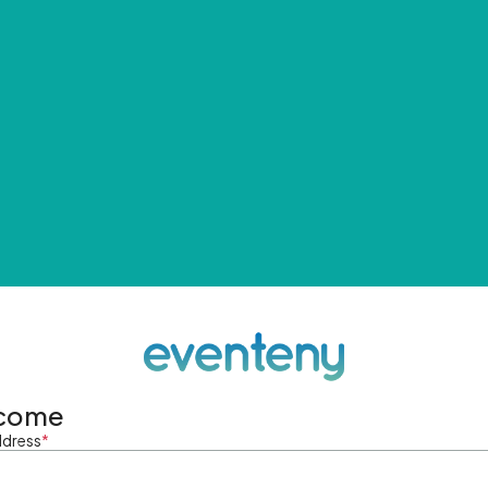
come
ddress
*