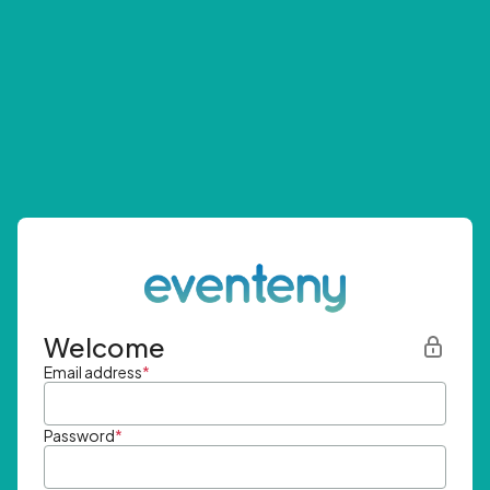
Welcome
Email address
*
Password
*