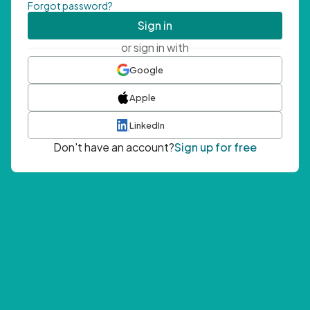
Forgot password?
Sign in
or sign in with
Google
Apple
LinkedIn
Don't have an account?
Sign up for free