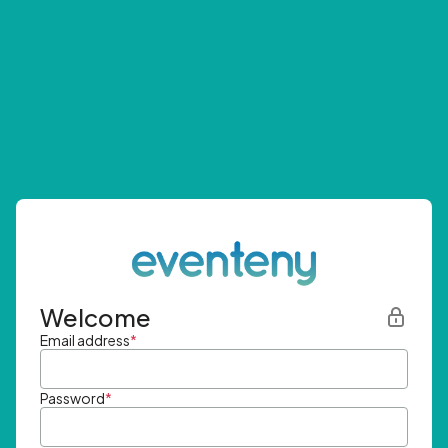
Welcome
Email address
*
Password
*