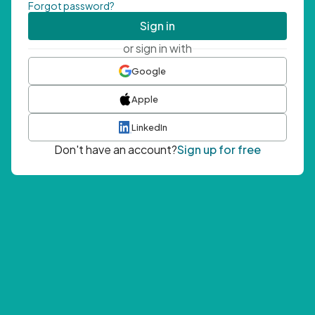
Forgot password?
Sign in
or sign in with
Google
Apple
LinkedIn
Don't have an account?
Sign up for free