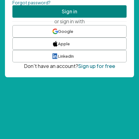
Forgot password?
Sign in
or sign in with
Google
Apple
LinkedIn
Don't have an account?
Sign up for free