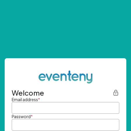
Welcome
Email address
*
Password
*