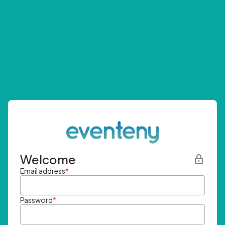
Welcome
Email address
*
Password
*