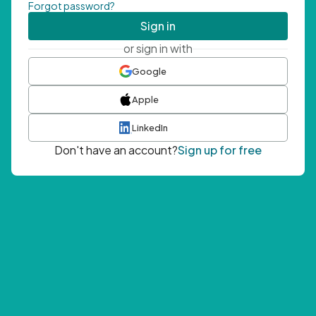
Forgot password?
Sign in
or sign in with
Google
Apple
LinkedIn
Don't have an account?
Sign up for free