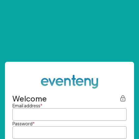
Welcome
Email address
*
Password
*