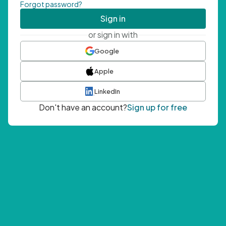
Forgot password?
Sign in
or sign in with
Google
Apple
LinkedIn
Don't have an account?
Sign up for free