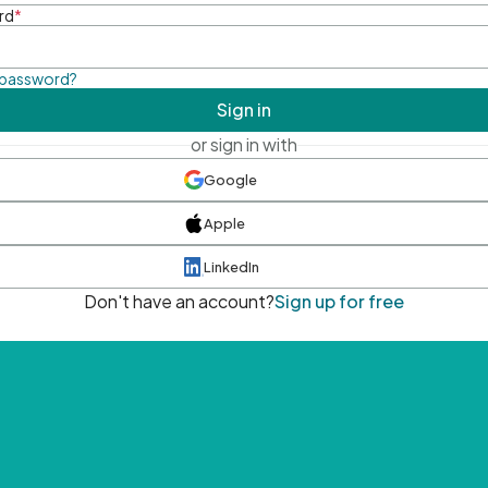
rd
*
 password?
Sign in
or sign in with
Google
Apple
LinkedIn
Don't have an account?
Sign up for free