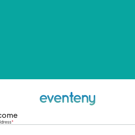
come
ddress
*