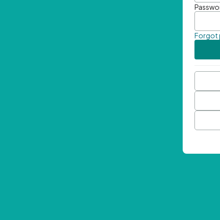
Passwo
Forgot