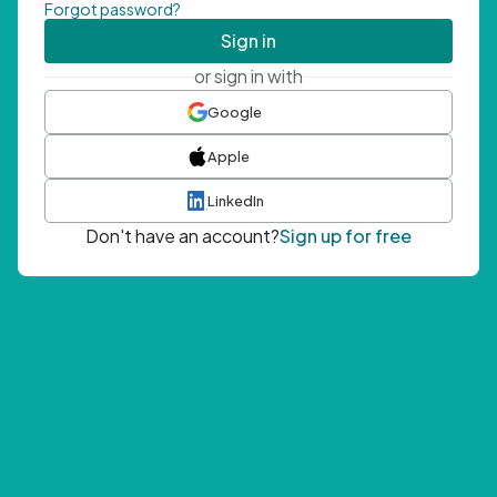
Forgot password?
Sign in
or sign in with
Google
Apple
LinkedIn
Don't have an account?
Sign up for free