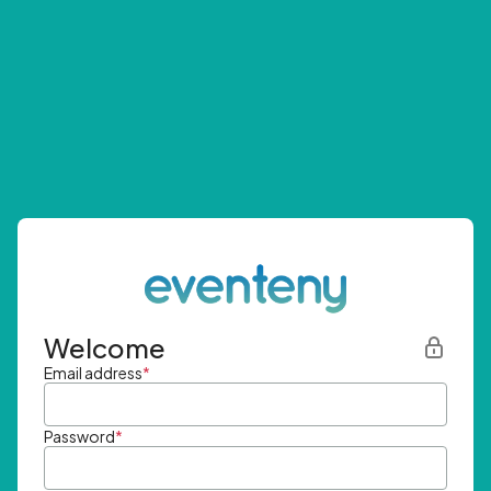
Welcome
Email address
*
Password
*