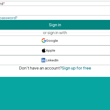
rd
*
 password?
Sign in
or sign in with
Google
Apple
LinkedIn
Don't have an account?
Sign up for free