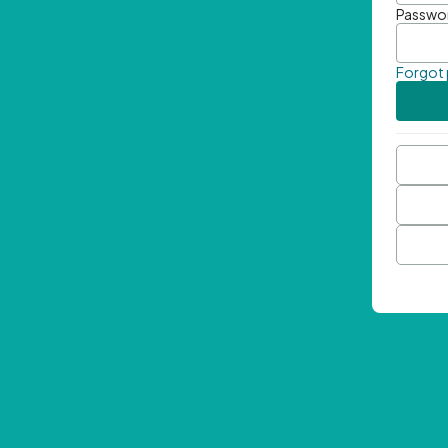
Passwo
Forgot