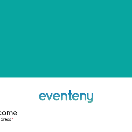
come
ddress
*