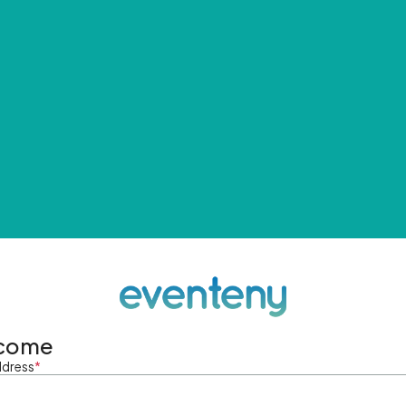
come
ddress
*