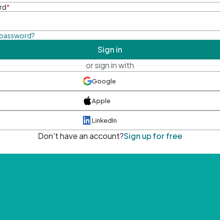
rd
*
 password?
Sign in
or sign in with
Google
Apple
LinkedIn
Don't have an account?
Sign up for free