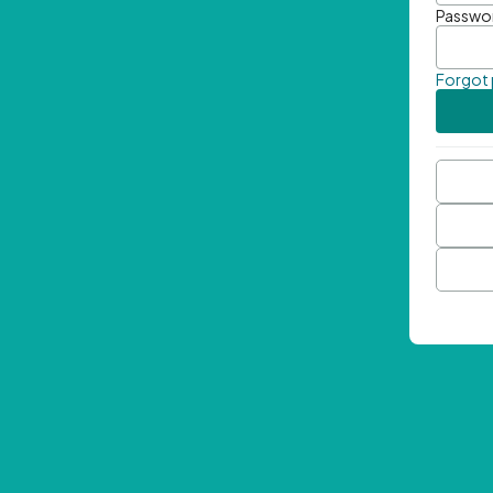
Passwo
Forgot